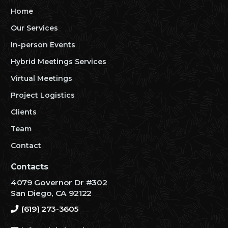
Home
Our Services
In-person Events
Hybrid Meetings Services
Virtual Meetings
Project Logistics
Clients
Team
Contact
Contacts
4079 Governor Dr #302
San Diego, CA 92122
(619) 273-3605