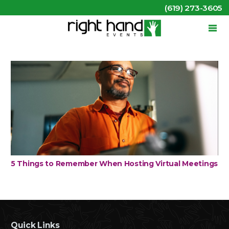
(619) 273-3605
5 Things to Remember When Hosting Virtual Meetings
Quick Links