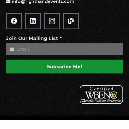
info@righthandevents.com
Join Our Mailing List *
Subscribe Me!
© 2021 Right Hand Events