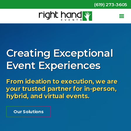
(619) 273-3605
Creating Exceptional
Event Experiences
From ideation to execution, we are
your trusted partner for in-person,
hybrid, and virtual events.
Our Solutions