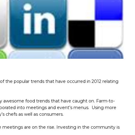
 of the popular trends that have occurred in 2012 relating
 awesome food trends that have caught on. Farm-to-
orporated into meetings and event’s menus. Using more
y’s chefs as well as consumers.
e meetings are on the rise. Investing in the community is