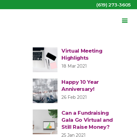
(619) 273-3605
Virtual Meeting
Highlights
18 Mar 2021
Happy 10 Year
Anniversary!
26 Feb 2021
Can a Fundraising
Gala Go Virtual and
Still Raise Money?
25 Jan 2021