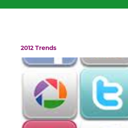
2012 Trends