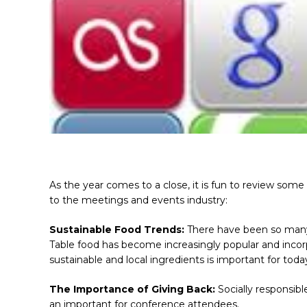
As the year comes to a close, it is fun to review some
to the meetings and events industry:
Sustainable Food Trends:
There have been so many
Table food has become increasingly popular and inc
sustainable and local ingredients is important for toda
The Importance of Giving Back:
Socially responsibl
an important for conference attendees.