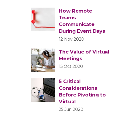
How Remote
Teams
Communicate
During Event Days
12 Nov 2020
The Value of Virtual
Meetings
15 Oct 2020
5 Critical
Considerations
Before Pivoting to
Virtual
25 Jun 2020