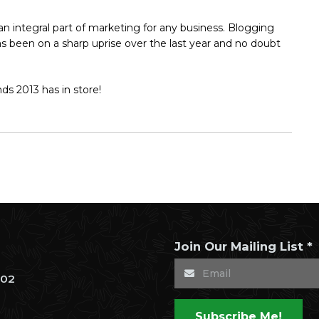
 integral part of marketing for any business. Blogging
as been on a sharp uprise over the last year and no doubt
ds 2013 has in store!
Join Our Mailing List *
302
Subscribe Me!