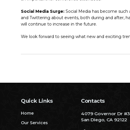
Social Media Surge:
Social Media has become such an
and Twittering about events, both during and after, h
will continue to increase in the future.
We look forward to seeing what new and exciting tren
Quick Links
Contacts
Home
4079 Governor Dr #
San Diego, CA 92122
Our Services